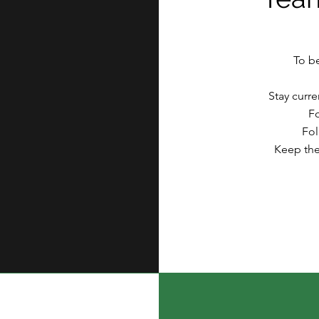
To b
Stay curr
F
Fol
Keep the