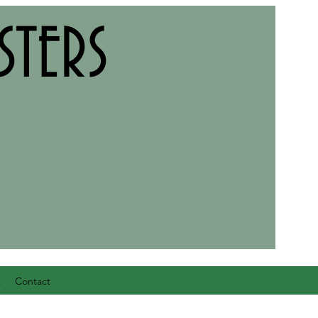
TERS
Q
Contact