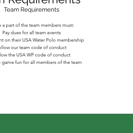
Team Requirements
e a part of the team members must:
Pay dues for all team events
ent on their USA Water Polo membership
ollow our team code of conduct
low the USA WP code of conduct
 game fun for all members of the team