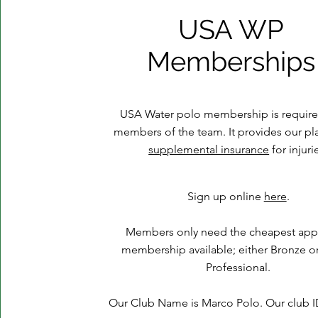
USA WP
Memberships
USA Water polo membership is required
members of the team. It provides our pla
supplemental insurance
for injuri
Sign up online
here
.
Members only need the cheapest app
membership available; either Bronze o
Professional.
Our Club Name is Marco Polo. Our club ID