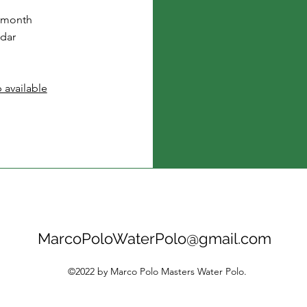
 month
dar
 available
MarcoPoloWaterPolo@gmail.com
©2022 by Marco Polo Masters Water Polo.