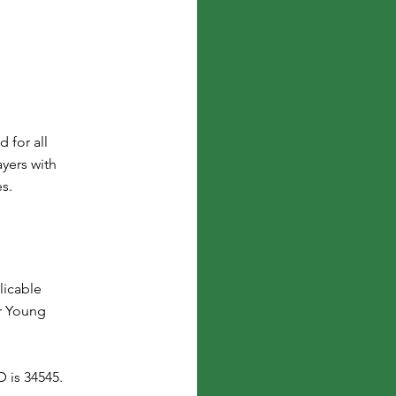
 for all
yers with
es.
licable
r Young
 is 34545.