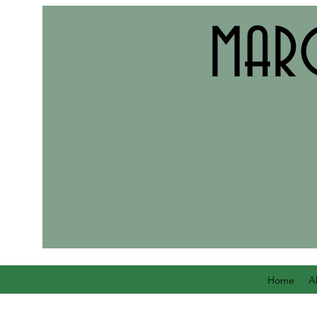
MAR
Home
A