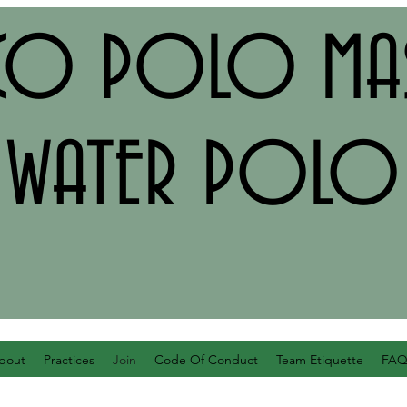
CO POLO MAS
WATER POLO
bout
Practices
Join
Code Of Conduct
Team Etiquette
FA