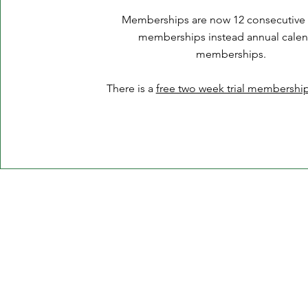
Memberships are now 12 consecutive
memberships instead annual calen
membership
s.
There is a
free two week trial membership