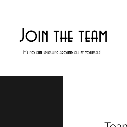
Join the team
It's no fun splashing around all by yourself!
Tea