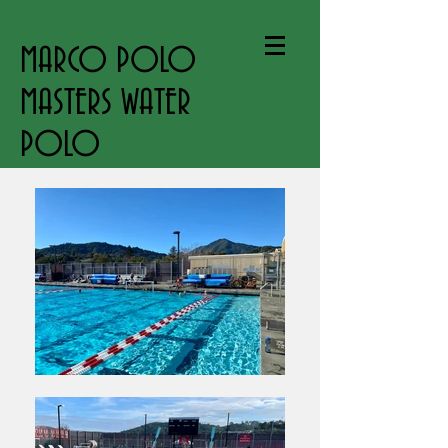
MARCO POLO
MASTERS WATER
POLO