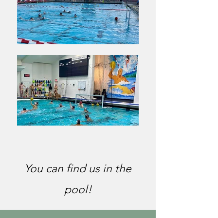
You can find us in the
pool!