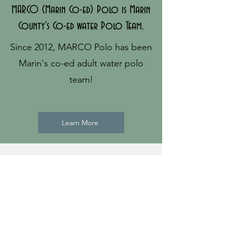
MARCO (Marin Co-ed) Polo is Marin
County's Co-ed water Polo Team.
Since 2012, MARCO Polo has been
Marin's co-ed adult water polo
team!
Learn More
Practices and Games
Weekends:
Redwood High School in
Larkspur, CA